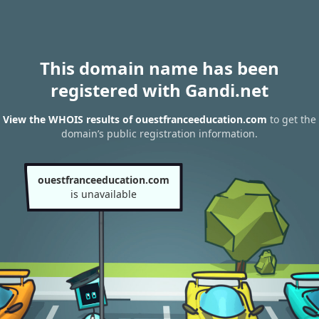
This domain name has been
registered with Gandi.net
View the WHOIS results of ouestfranceeducation.com
to get the
domain’s public registration information.
ouestfranceeducation.com
is unavailable