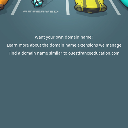
Want your own domain name?
Learn more about the domain name extensions we manage
Find a domain name similar to ouestfranceeducation.com